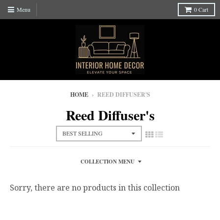
Menu
0
Cart
HOME
›
REED DIFFUSER'S
Reed Diffuser's
COLLECTION MENU
Sorry, there are no products in this collection