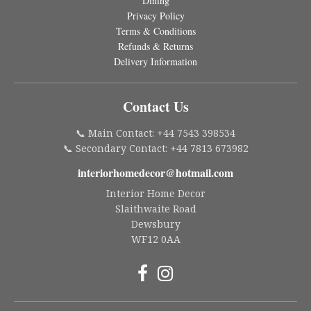
Dining
Privacy Policy
Terms & Conditions
Refunds & Returns
Delivery Information
Contact Us
📞 Main Contact: +44 7543 398534
📞 Secondary Contact: +44 7813 673982
interiorhomedecor@hotmail.com
Interior Home Decor
Slaithwaite Road
Dewsbury
WF12 0AA