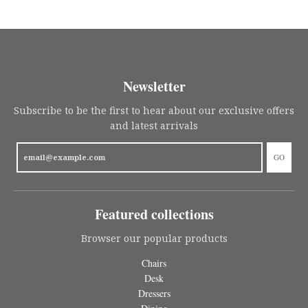
Newsletter
Subscribe to be the first to hear about our exclusive offers
and latest arrivals
GO
Featured collections
Browser our popular products
Chairs
Desk
Dressers